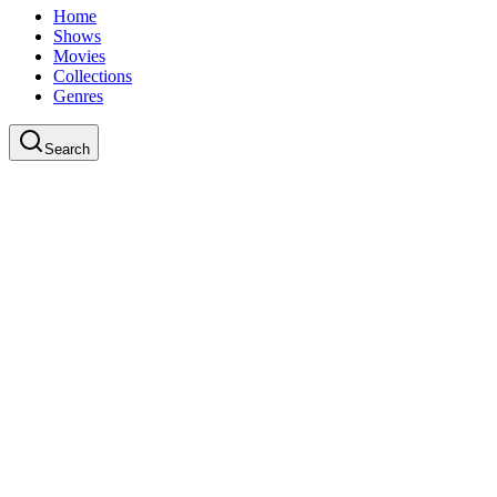
Home
Shows
Movies
Collections
Genres
Search