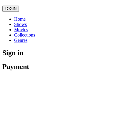
LOGIN
Home
Shows
Movies
Collections
Genres
Sign in
Payment