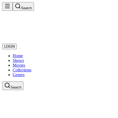
Search
LOGIN
Home
Shows
Movies
Collections
Genres
Search