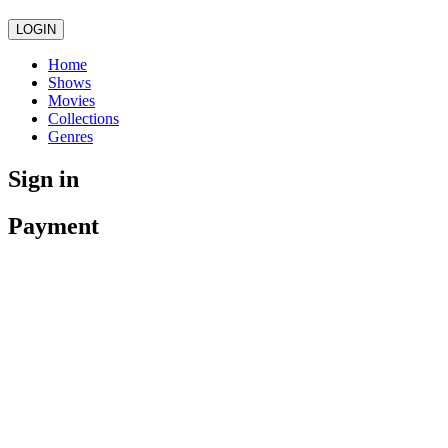
LOGIN
Home
Shows
Movies
Collections
Genres
Sign in
Payment