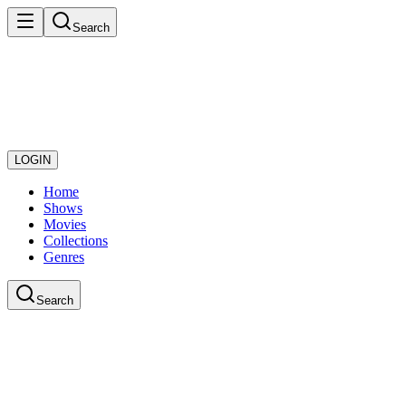
Search
LOGIN
Home
Shows
Movies
Collections
Genres
Search