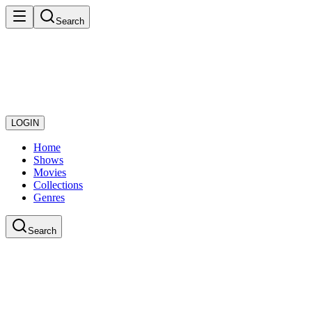
Search
LOGIN
Home
Shows
Movies
Collections
Genres
Search