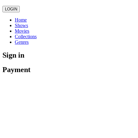
LOGIN
Home
Shows
Movies
Collections
Genres
Sign in
Payment