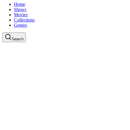
Home
Shows
Movies
Collections
Genres
Search