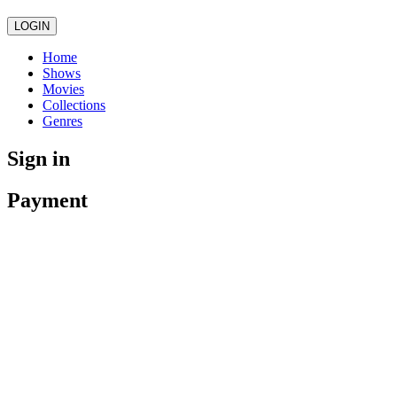
LOGIN
Home
Shows
Movies
Collections
Genres
Sign in
Payment