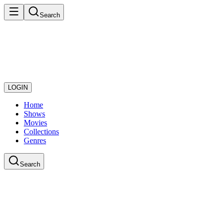
Search
LOGIN
Home
Shows
Movies
Collections
Genres
Search