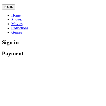
LOGIN
Home
Shows
Movies
Collections
Genres
Sign in
Payment