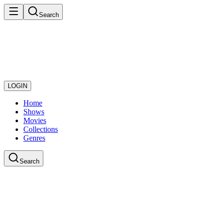
Search
LOGIN
Home
Shows
Movies
Collections
Genres
Search