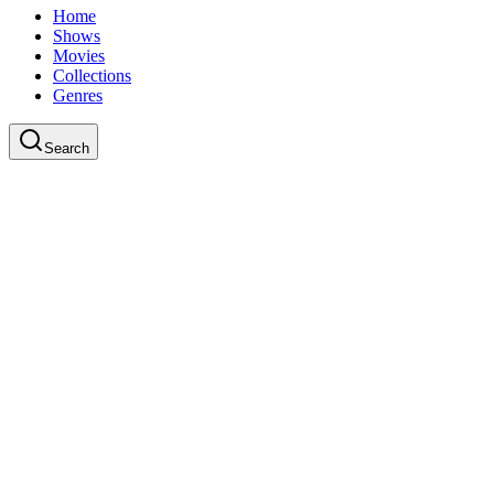
Home
Shows
Movies
Collections
Genres
Search