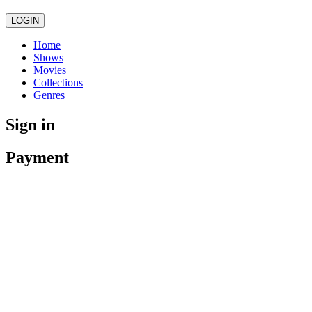
LOGIN
Home
Shows
Movies
Collections
Genres
Sign in
Payment