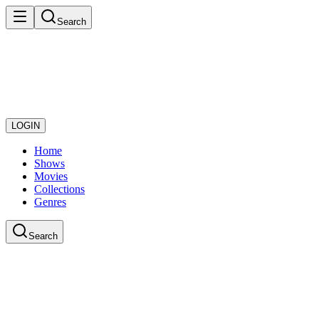
Search
LOGIN
Home
Shows
Movies
Collections
Genres
Search