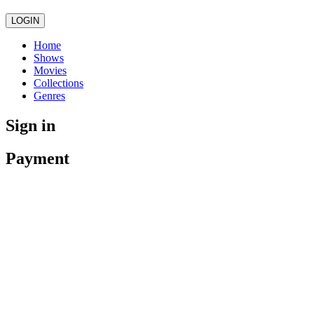
LOGIN
Home
Shows
Movies
Collections
Genres
Sign in
Payment