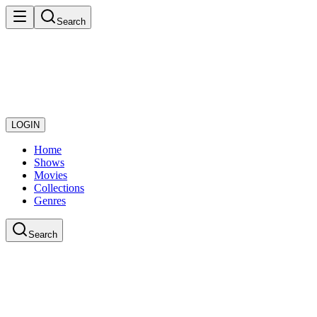
Search
LOGIN
Home
Shows
Movies
Collections
Genres
Search