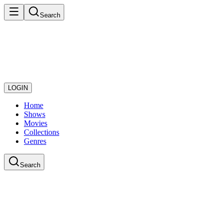
Search
LOGIN
Home
Shows
Movies
Collections
Genres
Search