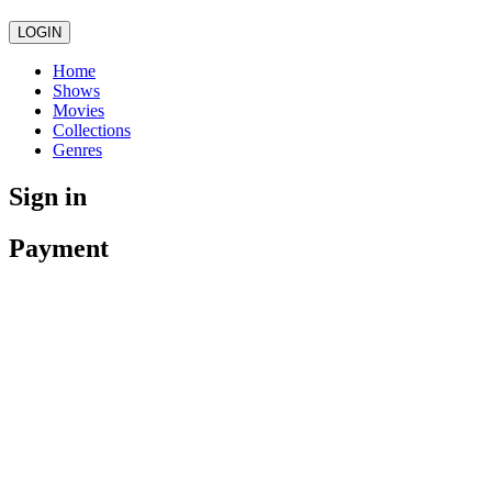
LOGIN
Home
Shows
Movies
Collections
Genres
Sign in
Payment