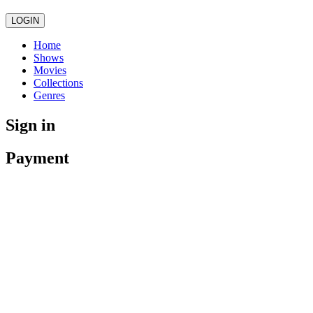
LOGIN
Home
Shows
Movies
Collections
Genres
Sign in
Payment