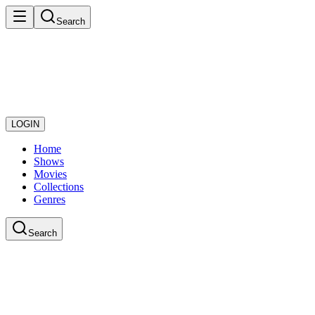
Search
LOGIN
Home
Shows
Movies
Collections
Genres
Search