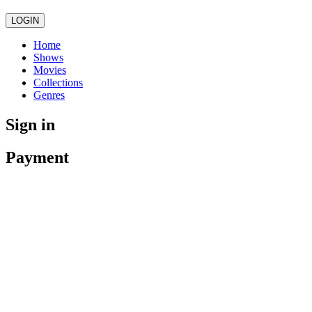
LOGIN
Home
Shows
Movies
Collections
Genres
Sign in
Payment