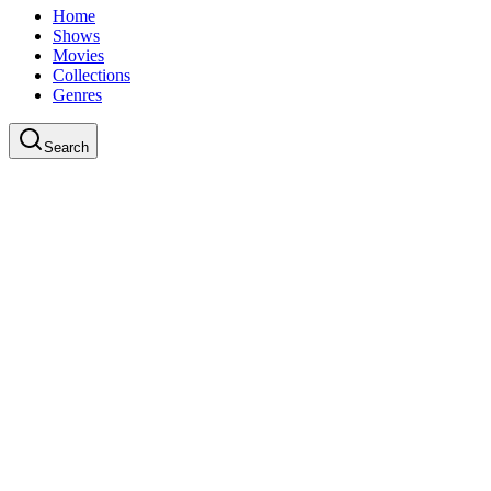
Home
Shows
Movies
Collections
Genres
Search