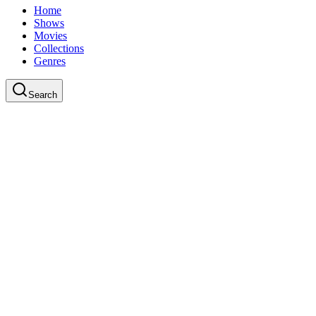
Home
Shows
Movies
Collections
Genres
Search