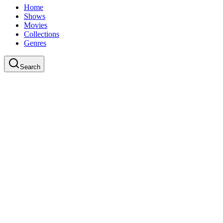
Home
Shows
Movies
Collections
Genres
Search