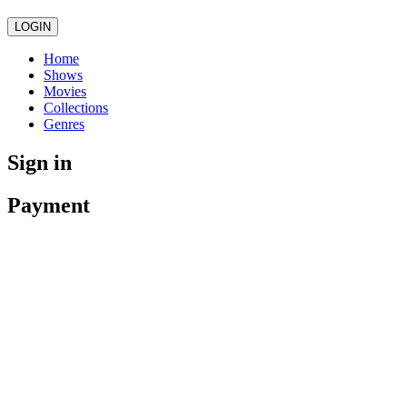
LOGIN
Home
Shows
Movies
Collections
Genres
Sign in
Payment