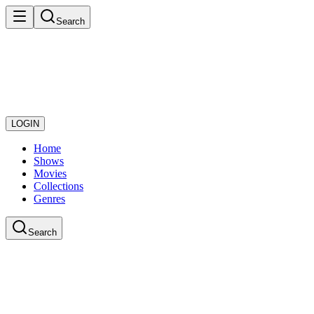
Search
LOGIN
Home
Shows
Movies
Collections
Genres
Search