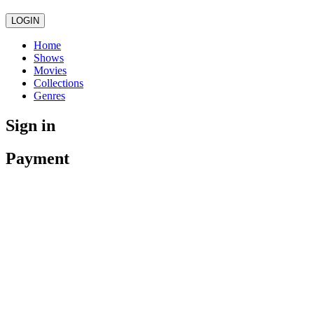
LOGIN
Home
Shows
Movies
Collections
Genres
Sign in
Payment