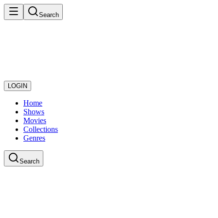
Search
LOGIN
Home
Shows
Movies
Collections
Genres
Search