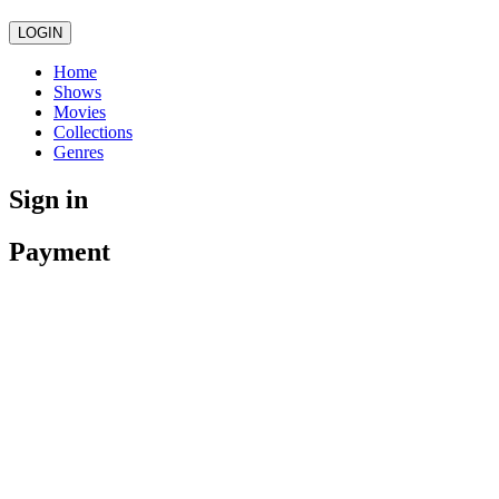
LOGIN
Home
Shows
Movies
Collections
Genres
Sign in
Payment