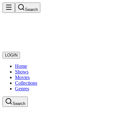
Search
LOGIN
Home
Shows
Movies
Collections
Genres
Search