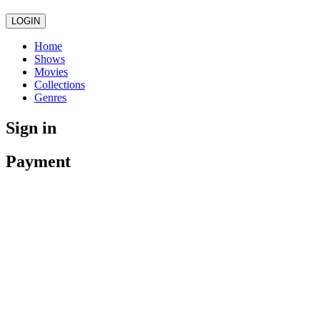
LOGIN
Home
Shows
Movies
Collections
Genres
Sign in
Payment