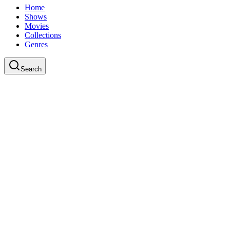
Home
Shows
Movies
Collections
Genres
Search