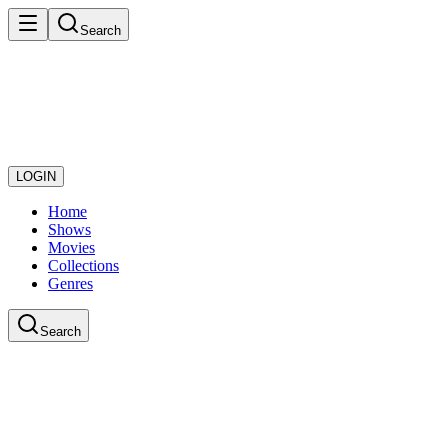
Search
LOGIN
Home
Shows
Movies
Collections
Genres
Search