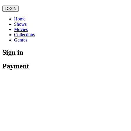
LOGIN
Home
Shows
Movies
Collections
Genres
Sign in
Payment