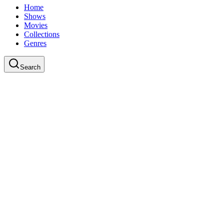
Home
Shows
Movies
Collections
Genres
Search