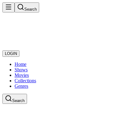
Search
LOGIN
Home
Shows
Movies
Collections
Genres
Search