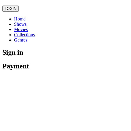
LOGIN
Home
Shows
Movies
Collections
Genres
Sign in
Payment