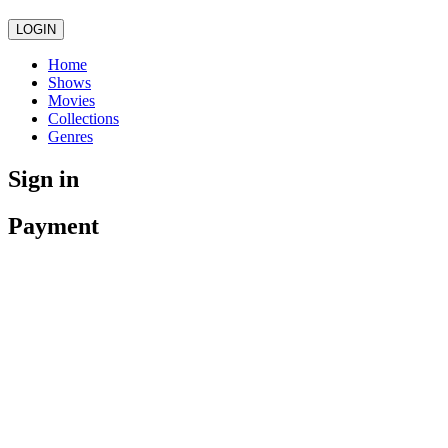
LOGIN
Home
Shows
Movies
Collections
Genres
Sign in
Payment