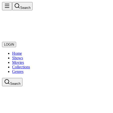
Search
LOGIN
Home
Shows
Movies
Collections
Genres
Search