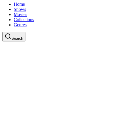
Home
Shows
Movies
Collections
Genres
Search