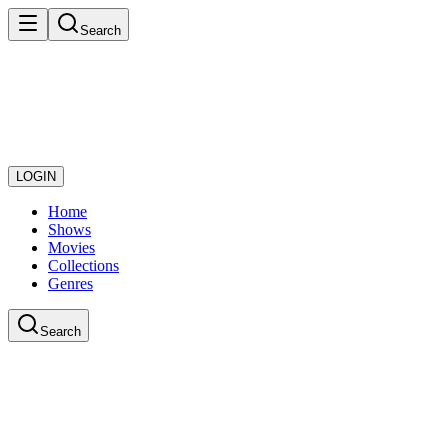
Search
LOGIN
Home
Shows
Movies
Collections
Genres
Search