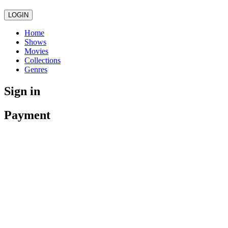
LOGIN
Home
Shows
Movies
Collections
Genres
Sign in
Payment