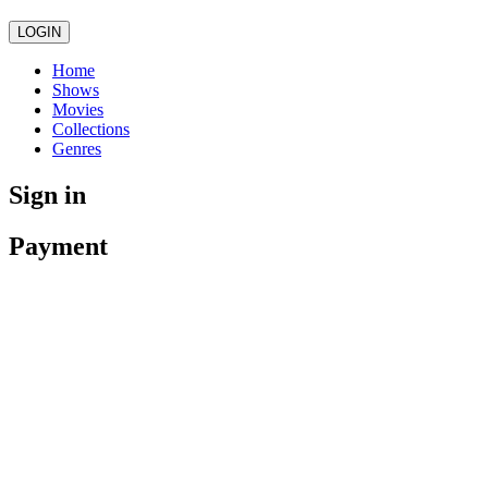
LOGIN
Home
Shows
Movies
Collections
Genres
Sign in
Payment