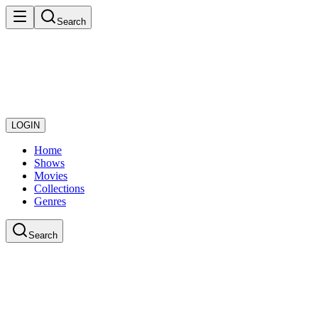
Search
LOGIN
Home
Shows
Movies
Collections
Genres
Search