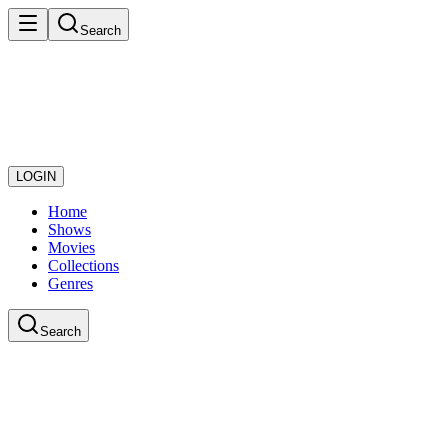
Search
LOGIN
Home
Shows
Movies
Collections
Genres
Search