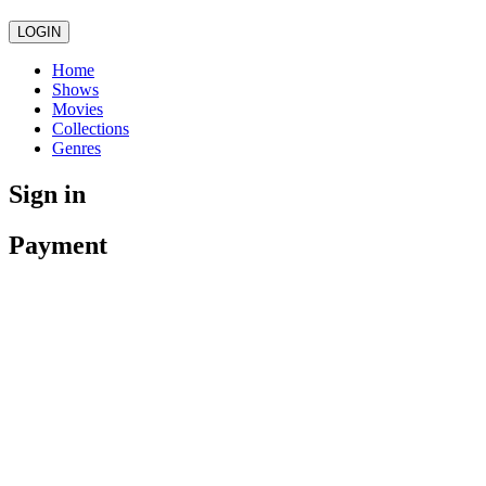
LOGIN
Home
Shows
Movies
Collections
Genres
Sign in
Payment