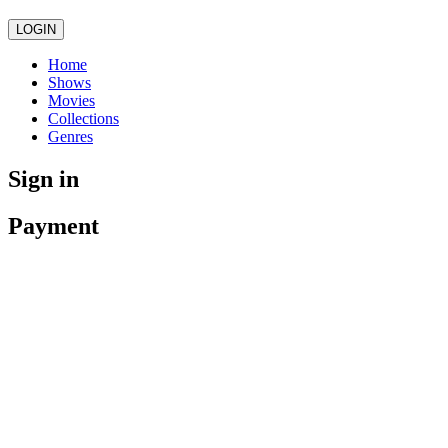
LOGIN
Home
Shows
Movies
Collections
Genres
Sign in
Payment