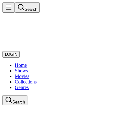
Search
LOGIN
Home
Shows
Movies
Collections
Genres
Search