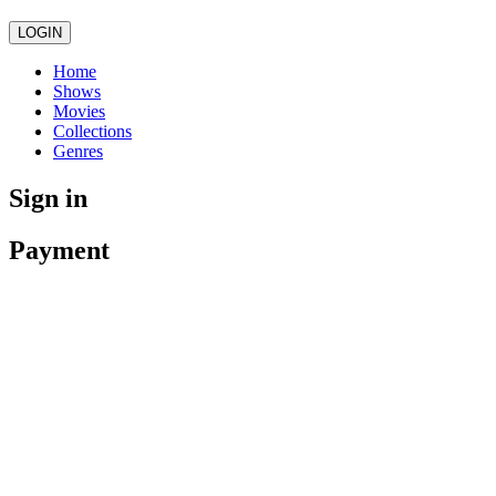
LOGIN
Home
Shows
Movies
Collections
Genres
Sign in
Payment