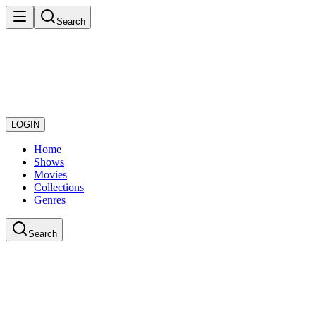
Search
LOGIN
Home
Shows
Movies
Collections
Genres
Search