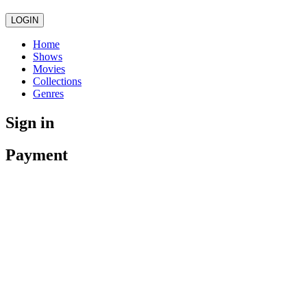
LOGIN
Home
Shows
Movies
Collections
Genres
Sign in
Payment