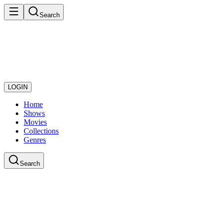
Search
LOGIN
Home
Shows
Movies
Collections
Genres
Search