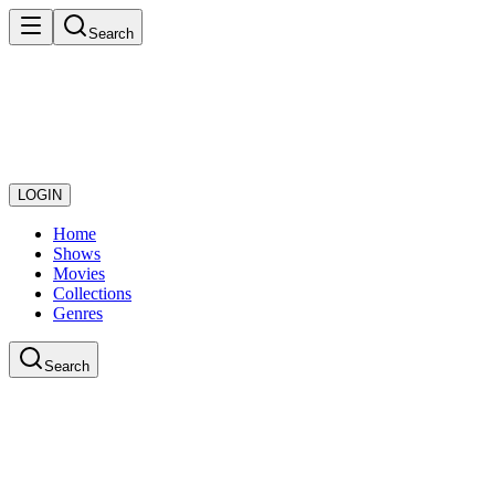
Search
LOGIN
Home
Shows
Movies
Collections
Genres
Search