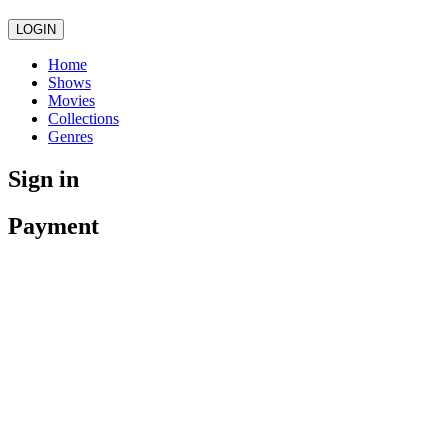
LOGIN
Home
Shows
Movies
Collections
Genres
Sign in
Payment