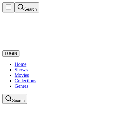
Search
LOGIN
Home
Shows
Movies
Collections
Genres
Search