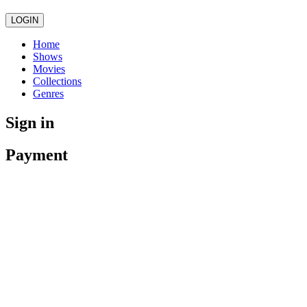
LOGIN
Home
Shows
Movies
Collections
Genres
Sign in
Payment