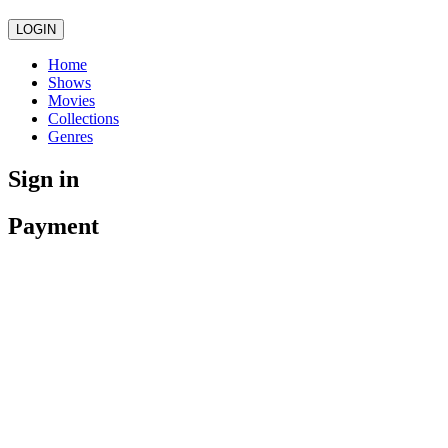
LOGIN
Home
Shows
Movies
Collections
Genres
Sign in
Payment