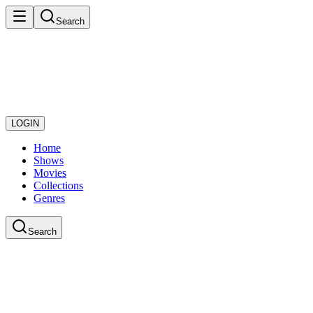
Search
LOGIN
Home
Shows
Movies
Collections
Genres
Search