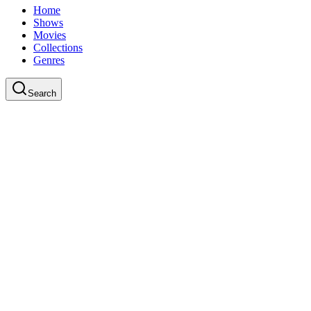
Home
Shows
Movies
Collections
Genres
Search