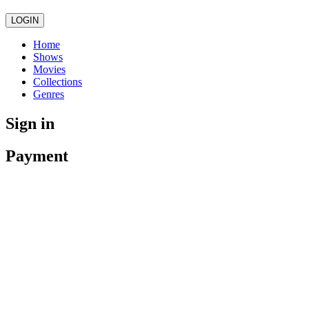
LOGIN
Home
Shows
Movies
Collections
Genres
Sign in
Payment