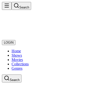
Search
LOGIN
Home
Shows
Movies
Collections
Genres
Search