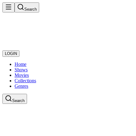
Search
LOGIN
Home
Shows
Movies
Collections
Genres
Search