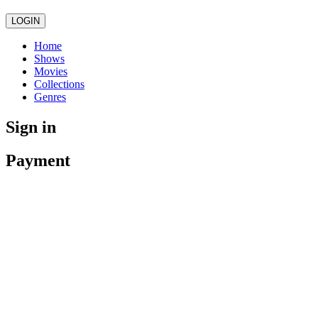
LOGIN
Home
Shows
Movies
Collections
Genres
Sign in
Payment