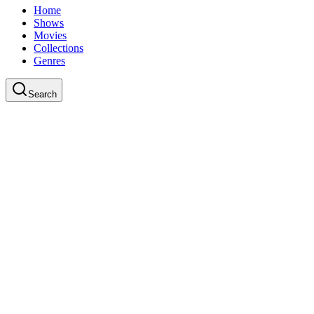
Home
Shows
Movies
Collections
Genres
Search