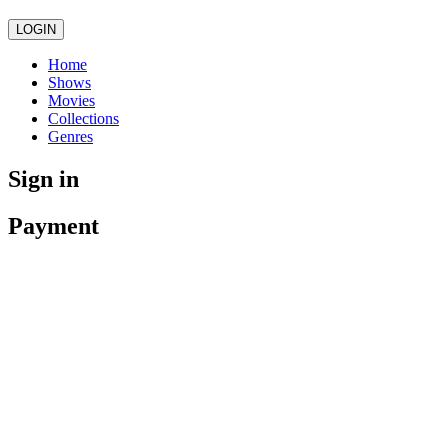
LOGIN
Home
Shows
Movies
Collections
Genres
Sign in
Payment