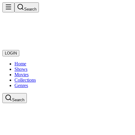
Search
LOGIN
Home
Shows
Movies
Collections
Genres
Search