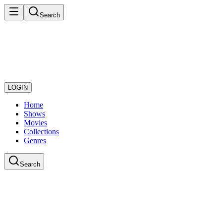
Search
LOGIN
Home
Shows
Movies
Collections
Genres
Search