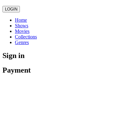
LOGIN
Home
Shows
Movies
Collections
Genres
Sign in
Payment