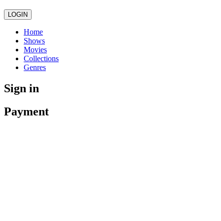
LOGIN
Home
Shows
Movies
Collections
Genres
Sign in
Payment