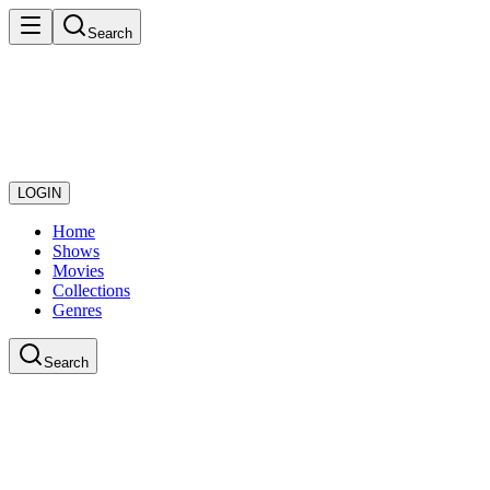
Search
LOGIN
Home
Shows
Movies
Collections
Genres
Search