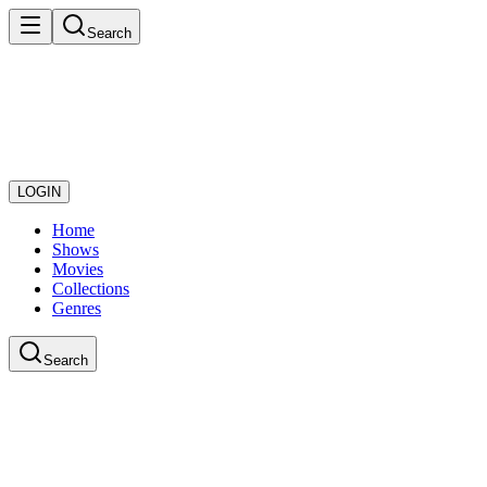
Search
LOGIN
Home
Shows
Movies
Collections
Genres
Search