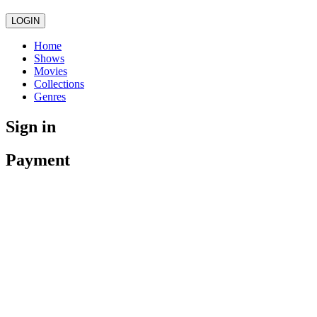
LOGIN
Home
Shows
Movies
Collections
Genres
Sign in
Payment