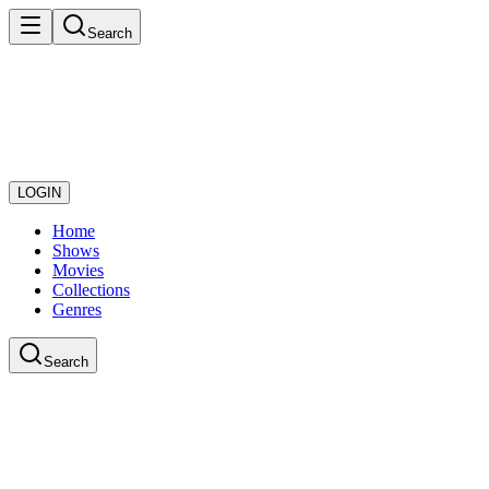
Search
LOGIN
Home
Shows
Movies
Collections
Genres
Search