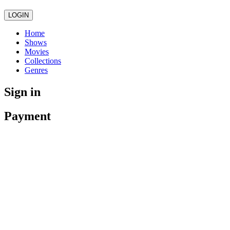
LOGIN
Home
Shows
Movies
Collections
Genres
Sign in
Payment