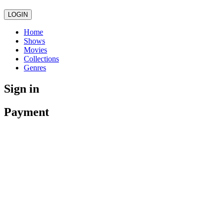
LOGIN
Home
Shows
Movies
Collections
Genres
Sign in
Payment