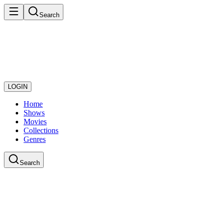
Search
LOGIN
Home
Shows
Movies
Collections
Genres
Search