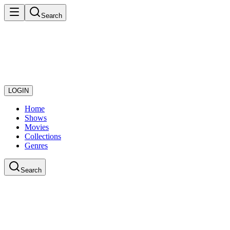
Search
LOGIN
Home
Shows
Movies
Collections
Genres
Search