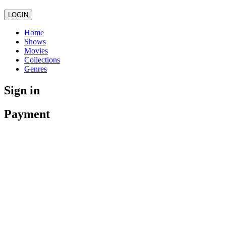
LOGIN
Home
Shows
Movies
Collections
Genres
Sign in
Payment