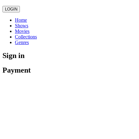
LOGIN
Home
Shows
Movies
Collections
Genres
Sign in
Payment