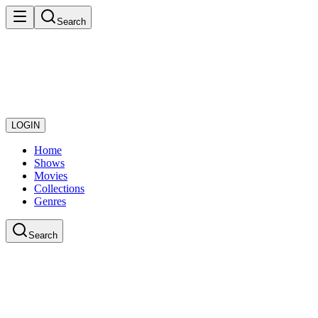
Search
LOGIN
Home
Shows
Movies
Collections
Genres
Search