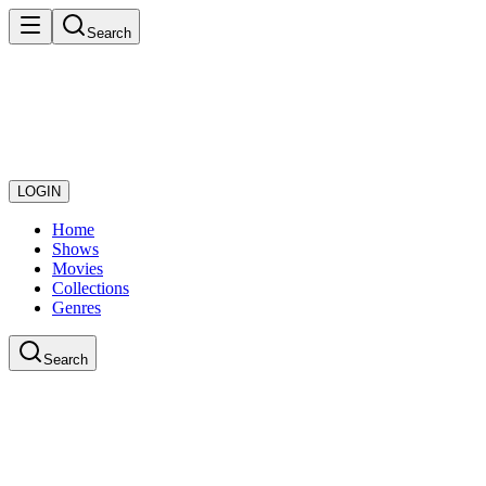
Search
LOGIN
Home
Shows
Movies
Collections
Genres
Search