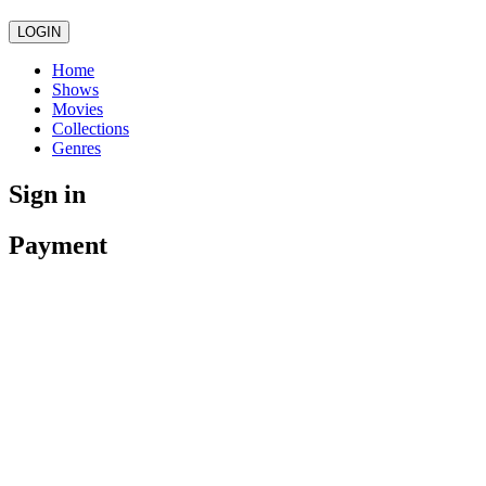
LOGIN
Home
Shows
Movies
Collections
Genres
Sign in
Payment