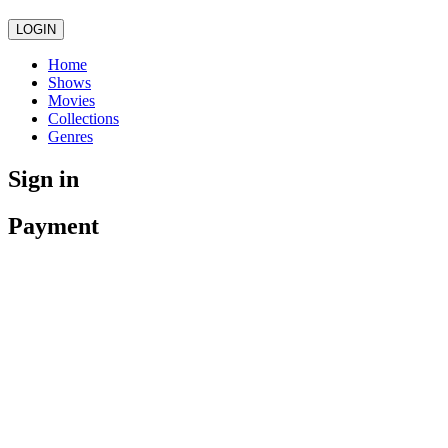
LOGIN
Home
Shows
Movies
Collections
Genres
Sign in
Payment