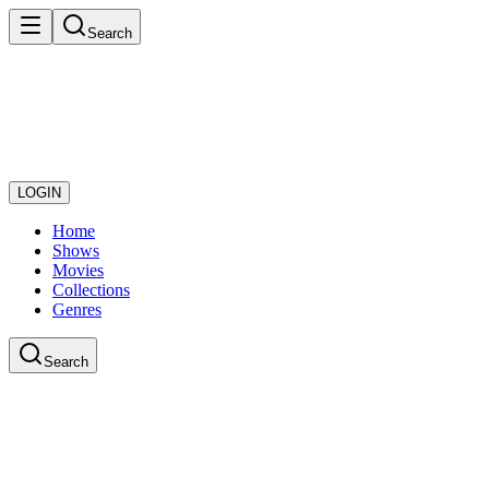
Search
LOGIN
Home
Shows
Movies
Collections
Genres
Search