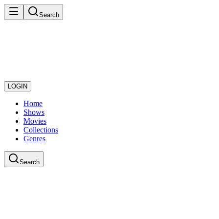
Search
LOGIN
Home
Shows
Movies
Collections
Genres
Search