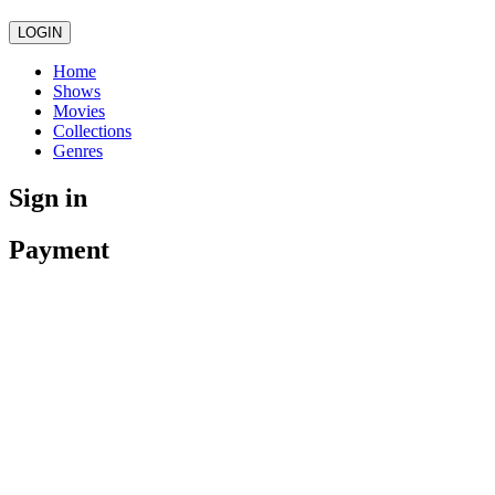
LOGIN
Home
Shows
Movies
Collections
Genres
Sign in
Payment